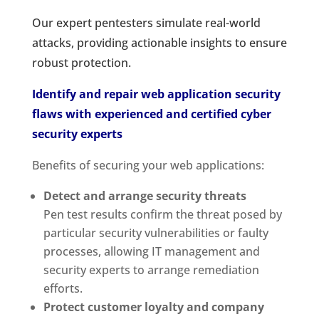
Our expert pentesters simulate real-world
attacks, providing actionable insights to ensure
robust protection.
Identify and repair web application security
flaws with experienced and certified cyber
security experts
Benefits of securing your web applications:
Detect and arrange security threats
Pen test results confirm the threat posed by
particular security vulnerabilities or faulty
processes, allowing IT management and
security experts to arrange remediation
efforts.
Protect customer loyalty and company