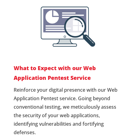
What to Expect with our Web
Application Pentest Service
Reinforce your digital presence with our Web
Application Pentest service. Going beyond
conventional testing, we meticulously assess
the security of your web applications,
identifying vulnerabilities and fortifying
defenses.