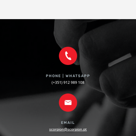
PHONE | WHATSAPP
(+351) 912 989 108
EMAIL
scorpion@scorpion.pt