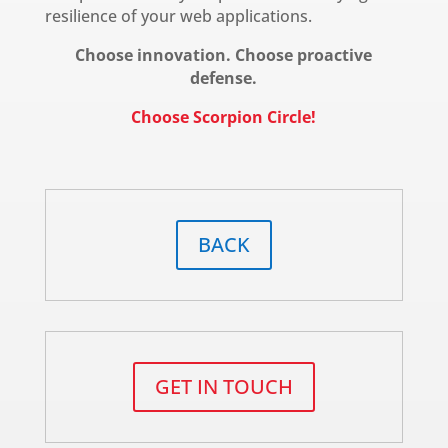
resilience of your web applications.
Choose innovation. Choose proactive
defense.
Choose Scorpion Circle!
BACK
GET IN TOUCH