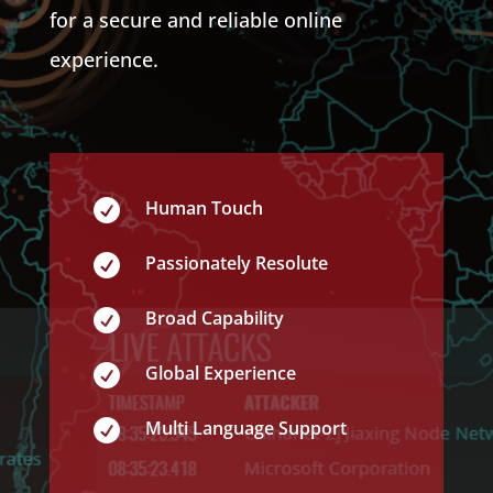
for a secure and reliable online
experience.

Human Touch

Passionately Resolute

Broad Capability

Global Experience

Multi Language Support