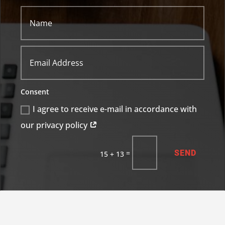
Consent
I agree to receive e-mail in accordance with
our privacy policy
SEND
=
15 + 13