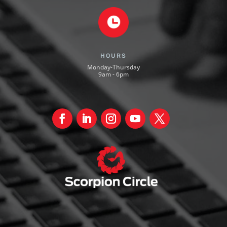
HOURS
Monday-Thursday
9am - 6pm