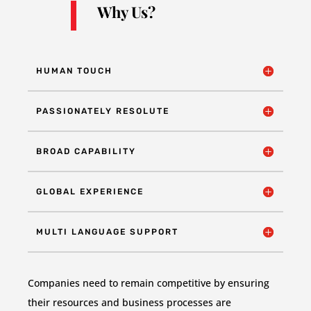
Why Us?
HUMAN TOUCH
PASSIONATELY RESOLUTE
BROAD CAPABILITY
GLOBAL EXPERIENCE
MULTI LANGUAGE SUPPORT
Companies need to remain competitive by ensuring
their resources and business processes are