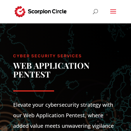
CYBER SECURITY SERVICES
WEB APPLICATION
PENTEST
Elevate your cybersecurity strategy with
our Web Application Pentest, where
added value meets unwavering vigilance