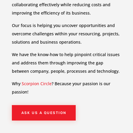
collaborating effectively while reducing costs and
improving the efficiency of its business.
Our focus is helping you uncover opportunities and
overcome challenges within your resourcing, projects,
solutions and business operations.
We have the know-how to help pinpoint critical issues
and address them through improving the gap
between company, people, processes and technology.
Why
Scorpion Circle
? Because your passion is our
passion!
ASK US A QUESTION