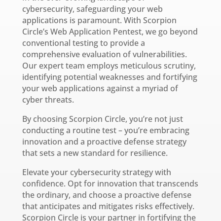
cybersecurity, safeguarding your web
applications is paramount. With Scorpion
Circle’s Web Application Pentest, we go beyond
conventional testing to provide a
comprehensive evaluation of vulnerabilities.
Our expert team employs meticulous scrutiny,
identifying potential weaknesses and fortifying
your web applications against a myriad of
cyber threats.
By choosing Scorpion Circle, you’re not just
conducting a routine test – you’re embracing
innovation and a proactive defense strategy
that sets a new standard for resilience.
Elevate your cybersecurity strategy with
confidence. Opt for innovation that transcends
the ordinary, and choose a proactive defense
that anticipates and mitigates risks effectively.
Scorpion Circle is your partner in fortifying the