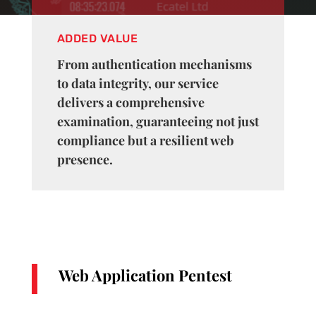
ADDED VALUE
From authentication mechanisms
to data integrity, our service
delivers a comprehensive
examination, guaranteeing not just
compliance but a resilient web
presence.
Web Application Pentest