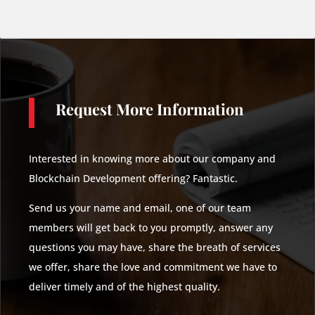
Request More Information
Interested in knowing more about our company and
Blockchain Development offering? Fantastic.
Send us your name and email, one of our team
members will get back to you promptly, answer any
questions you may have, share the breath of services
we offer, share the love and commitment we have to
deliver timely and of the highest quality.