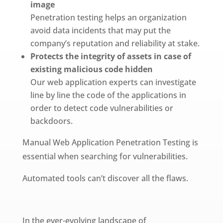
image
Penetration testing helps an organization
avoid data incidents that may put the
company’s reputation and reliability at stake.
Protects the integrity of assets in case of
existing malicious code hidden
Our web application experts can investigate
line by line the code of the applications in
order to detect code vulnerabilities or
backdoors.
Manual Web Application Penetration Testing is
essential when searching for vulnerabilities.
Automated tools can’t discover all the flaws.
In the ever-evolving landscape of