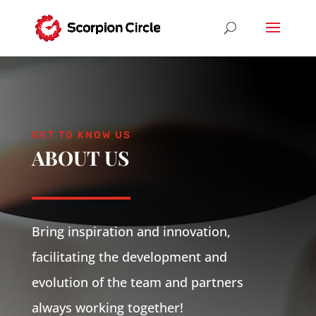
GET TO KNOW US
ABOUT US
Bring inspiration and innovation,
facilitating the development and
evolution of the team and partners
always working together!