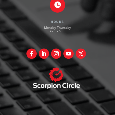
HOURS
Monday-Thursday
9am - 6pm