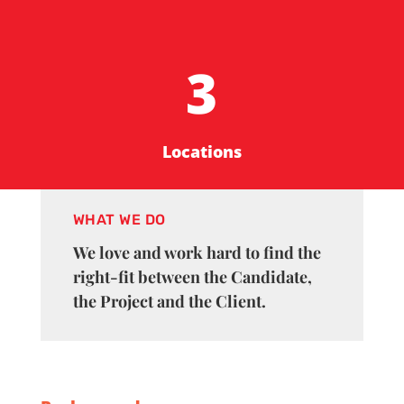
3
Locations
WHAT WE DO
We love and work hard to find the
right-fit between the Candidate,
the Project and the Client.