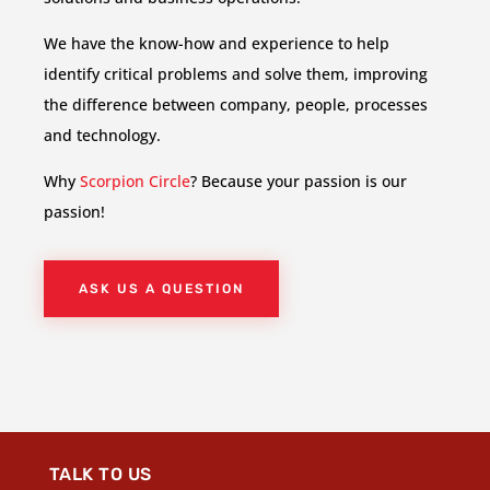
We have the know-how and experience to help
identify critical problems and solve them, improving
the difference between company, people, processes
and technology.
Why
Scorpion Circle
? Because your passion is our
passion!
ASK US A QUESTION
TALK TO US