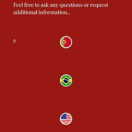
Feel free to ask any questions or request
additional information.
.
N
vide, 60A
9 569
LO
o, 300
 4556
errace
-9100