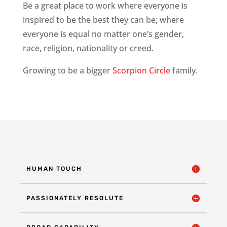
Be a great place to work where everyone is
inspired to be the best they can be; where
everyone is equal no matter one’s gender,
race, religion, nationality or creed.
Growing to be a bigger
Scorpion Circle
family.
HUMAN TOUCH
PASSIONATELY RESOLUTE