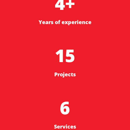
4+
Years of experience
15
Projects
6
Services