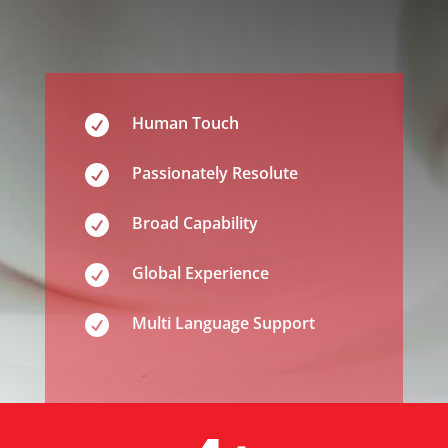

Human Touch

Passionately Resolute

Broad Capability

Global Experience

Multi Language Support