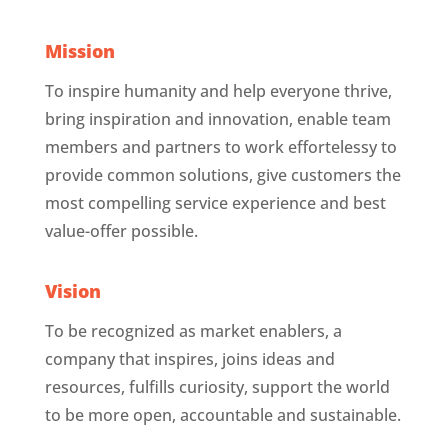
Mission
To inspire humanity and help everyone thrive,
bring inspiration and innovation, enable team
members and partners to work effortelessy to
provide common solutions, give customers the
most compelling service experience and best
value-offer possible.
Vision
To be recognized as market enablers, a
company that inspires, joins ideas and
resources, fulfills curiosity, support the world
to be more open, accountable and sustainable.