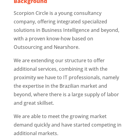
Background
Scorpion Circle is a young consultancy
company, offering integrated specialized
solutions in Business Intelligence and beyond,
with a proven know-how based on
Outsourcing and Nearshore.
We are extending our structure to offer
additional services, combining it with the
proximity we have to IT professionals, namely
the expertise in the Brazilian market and
beyond, where there is a large supply of labor
and great skillset.
We are able to meet the growing market
demand quickly and have started competing in
additional markets.