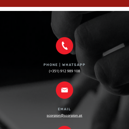
PHONE | WHATSAPP
(+351) 912 989 108
EMAIL
scorpion@scorpion.pt