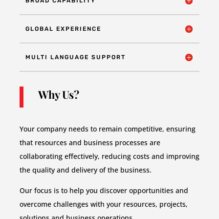
BROAD CAPABILITY
GLOBAL EXPERIENCE
MULTI LANGUAGE SUPPORT
Why Us?
Your company needs to remain competitive, ensuring
that resources and business processes are
collaborating effectively, reducing costs and improving
the quality and delivery of the business.
Our focus is to help you discover opportunities and
overcome challenges with your resources, projects,
solutions and business operations.